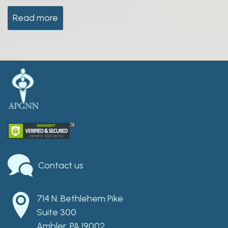
Read more
Contact us
714 N. Bethlehem Pike
Suite 300
Ambler, PA 19002