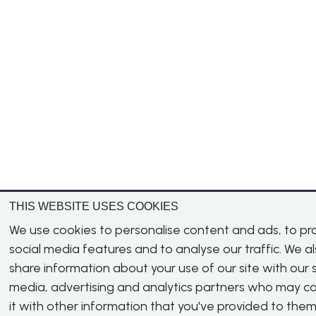
THIS WEBSITE USES COOKIES
We use cookies to personalise content and ads, to pr
social media features and to analyse our traffic. We a
share information about your use of our site with our s
media, advertising and analytics partners who may 
it with other information that you've provided to them