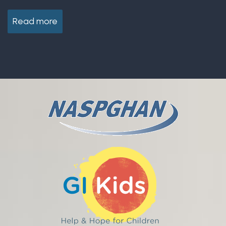
Read more