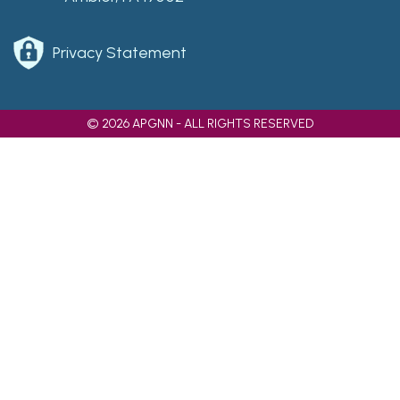
Privacy Statement
© 2026 APGNN - ALL RIGHTS RESERVED