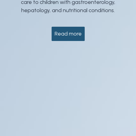
care to children with gastroenterology,
hepatology, and nutritional conditions.
Read more