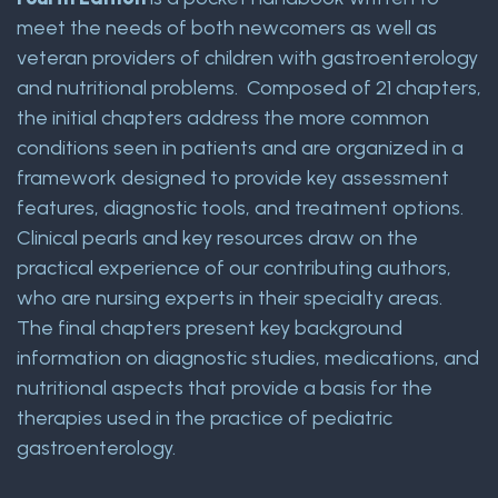
meet the needs of both newcomers as well as
veteran providers of children with gastroenterology
and nutritional problems. Composed of 21 chapters,
the initial chapters address the more common
conditions seen in patients and are organized in a
framework designed to provide key assessment
features, diagnostic tools, and treatment options.
Clinical pearls and key resources draw on the
practical experience of our contributing authors,
who are nursing experts in their specialty areas.
The final chapters present key background
information on diagnostic studies, medications, and
nutritional aspects that provide a basis for the
therapies used in the practice of pediatric
gastroenterology.