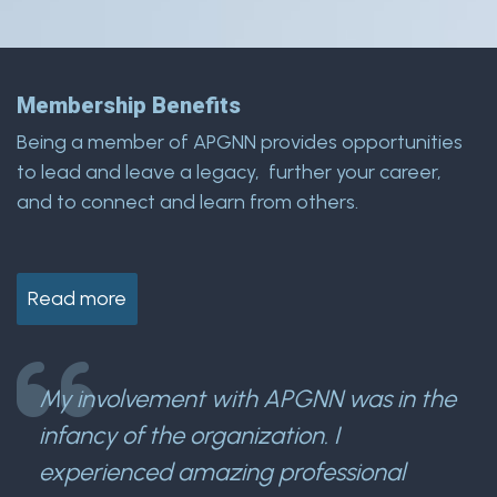
Membership Benefits
Being a member of APGNN provides opportunities
to lead and leave a legacy, further your career,
and to connect and learn from others.
Read more
My involvement with APGNN was in the
infancy of the organization. I
experienced amazing professional