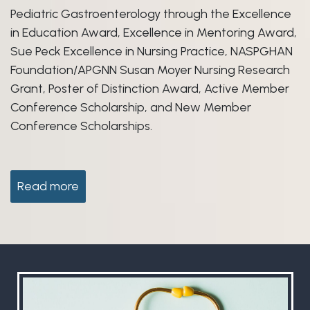
Pediatric Gastroenterology through the Excellence
in Education Award, Excellence in Mentoring Award,
Sue Peck Excellence in Nursing Practice, NASPGHAN
Foundation/APGNN Susan Moyer Nursing Research
Grant, Poster of Distinction Award, Active Member
Conference Scholarship, and New Member
Conference Scholarships.
Read more