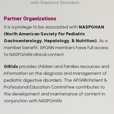
Partner Organizations
It is a privlege to be associated with
NASPGHAN
(North American Society For Pediatric
Gastroenterology, Hepatology, & Nutrition).
As a
member benefit, APGNN members have full access
to NASPGHAN clinical content.
GIKids
provides children and families resources and
information on the diagnosis and management of
pediatric digestive disorders. The APGNN Patient &
Professional Education Committee contributes to
the development and maintenance of content in
conjunction with NASPGHAN.