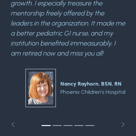
growth. I especially treasure the
mentorship freely offered by the
leaders in the organization. It made me
a better pediatric GI nurse, and my
institution benefited immeasurably. I
am retired now and miss you all!
Nancy Rayhorn, BSN, RN
Phoenix Children’s Hospital
Previous
Next