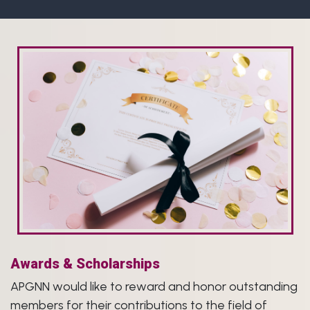
Awards & Scholarships
APGNN would like to reward and honor outstanding
members for their contributions to the field of