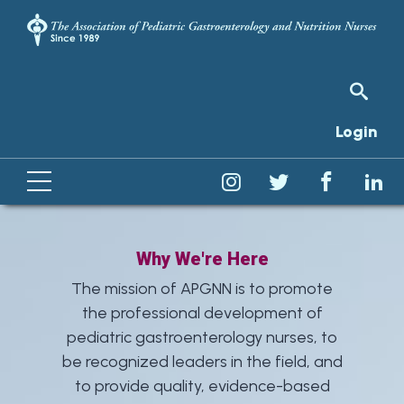
Login
Why We're Here
The mission of APGNN is to promote
the professional development of
pediatric gastroenterology nurses, to
be recognized leaders in the field, and
to provide quality, evidence-based