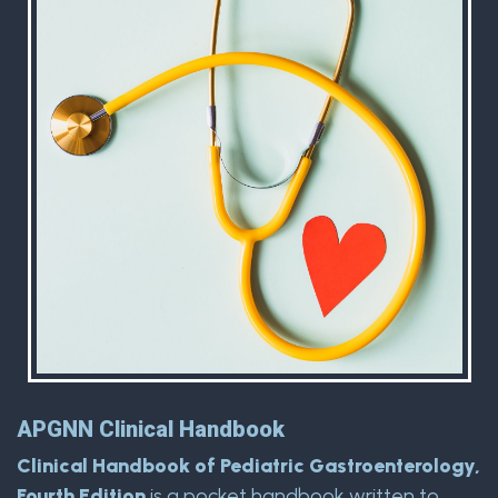
APGNN Clinical Handbook
Clinical Handbook of Pediatric Gastroenterology,
Fourth Edition
is a pocket handbook written to