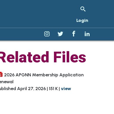
Login
Related Files
Clinical Inquiry Resources
2026 APGNN Membership Application
ward
Membership Directory
enewal
ublished April 27, 2026 | 151 K |
view
Telephone Triage Protocols
Sign Up for a Committee
e
NASPGHAN Resources
Membership Committee