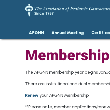
APGNN
Annual Meeting
Certific
Membership
The APGNN membership year begins Januar
There are institutional and dual membersh
Renew
your APGNN Membership
**Please note, member applications/renewa