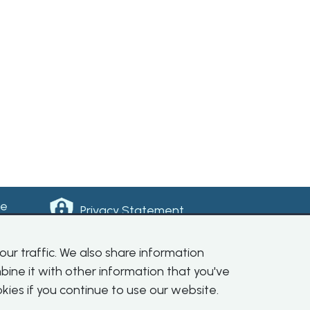
ke
Privacy Statement
ur traffic. We also share information
bine it with other information that you've
kies if you continue to use our website.