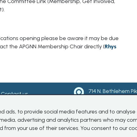
the Committee Link (Membership, Get Involved,
t).
pplications opening please be aware it may be due
ontact the APGNN Membership Chair directly (
Rhys
714 N. Bethlehem Pi
Contact us
Suite 300
Ambler, PA 19002
 ads, to provide social media features and to analyse o
l media, advertising and analytics partners who may com
d from your use of their services. You consent to our coo