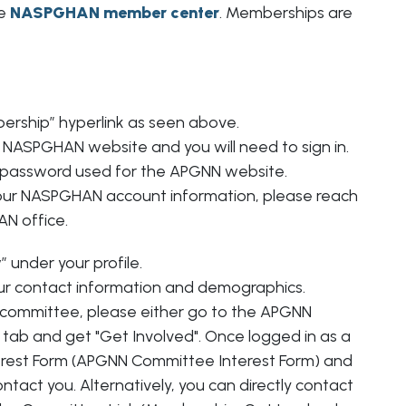
Poster of Distinction Award
he
NASPGHAN member center
. Memberships are
Abbott Nutrition Advocate Award
Conference Scholarships
Celiac Disease/NASPGHAN Foundation 
Grants
rship” hyperlink as seen above.
NASPGHAN Foundation Innovations in
the NASPGHAN website and you will need to sign in.
Clinical Care
 password used for the APGNN website.
our NASPGHAN account information, please reach
N office.
” under your profile.
r contact information and demographics.
 a committee, please either go to the APGNN
ab and get "Get Involved". Once logged in as a
terest Form (APGNN Committee Interest Form) and
act you. Alternatively, you can directly contact