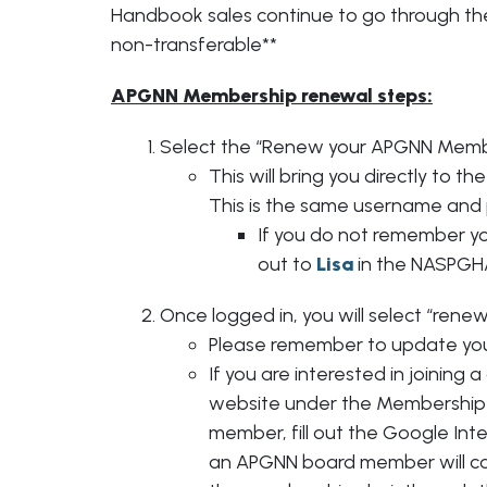
Handbook sales continue to go through t
non-transferable**
APGNN Membership renewal steps:
Select the “Renew your APGNN Membe
This will bring you directly to 
This is the same username and
If you do not remember y
out to
Lisa
in the NASPGHA
Once logged in, you will select “renew
Please remember to update you
If you are interested in joining
website under the Membership t
member, fill out the Google In
an APGNN board member will cont