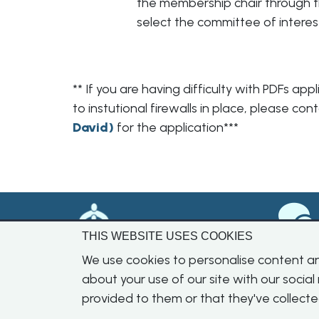
the membership chair through 
select the committee of interes
** If you are having difficulty with PDFs a
to instutional firewalls in place, please c
David
)
for the application***
THIS WEBSITE USES COOKIES
We use cookies to personalise content and
about your use of our site with our socia
provided to them or that they've collecte