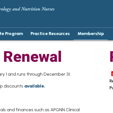
ate Program
Practice Resources
Membership
 Renewal
Agenda
Agenda
y 1 and runs through December 31.
Gallery
Patient and Professional Education A
R
ip discounts
available.
P
Award Winners
Excellence In Mentoring Award
Sue Peck Excellence in Nursing Practic
NASPGHAN Foundation APGNN Susan
Moyer Grant
ls and finances such as APGNN Clinical